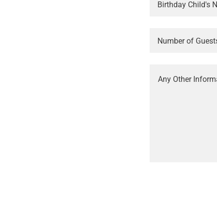
Birthday Child's
Number of Guest