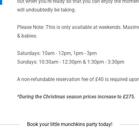
out when you're ready so that you can enjoy the moment 
will undoubtedly be taking.
Please Note: This is only available at weekends. Maximu
& babies.
Saturdays: 10am - 12pm, 1pm - 3pm
Sundays: 10:30am - 12:30pm & 1:30pm - 3:30pm
A non-refundable reservation fee of £40 is required upo
*During the Christmas season prices increase to £275.
Book your little munchkins party today!