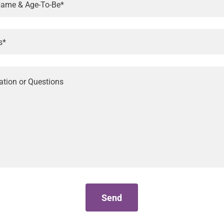
 Name & Age-To-Be*
s*
Send