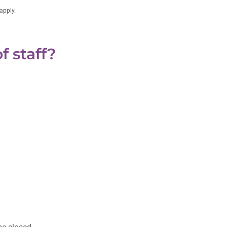
apply.
f staff?