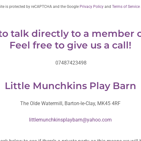
site is protected by reCAPTCHA and the Google
Privacy Policy
and
Terms of Service
to talk directly to a member o
Feel free to give us a call!
07487423498
Little Munchkins Play Barn
The Olde Watermill, Barton-le-Clay, MK45 4RF
littlemunchkinsplaybarn@yahoo.com