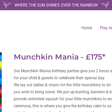
WHERE THE SUN SHINES OVER THE RAINBOW
Home
Play A
Munchkin Mania - £175*
Our Munchkin Mania birthday parties give you 2 hours ex
for your child & guests to celebrate their special day.
We lay out tables & chairs for the little munchkins to sit
you wish to bring some. We put up bunting, banners & b
provide unlimited squash for your little munchkins to en
ceremony, this is where you give the birthday cake to us a