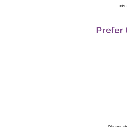
This 
Prefer 