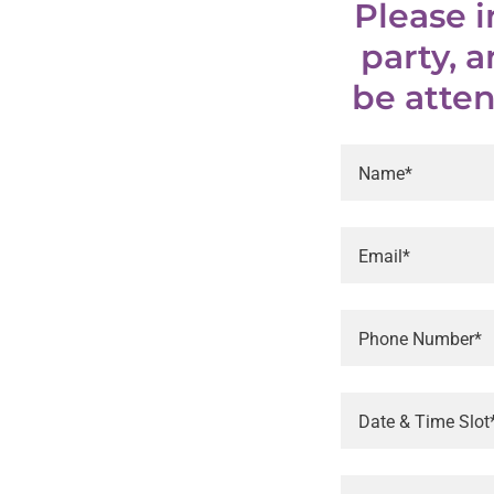
Please 
party, 
be atten
Name*
Email*
Phone Number*
Date & Time Slot