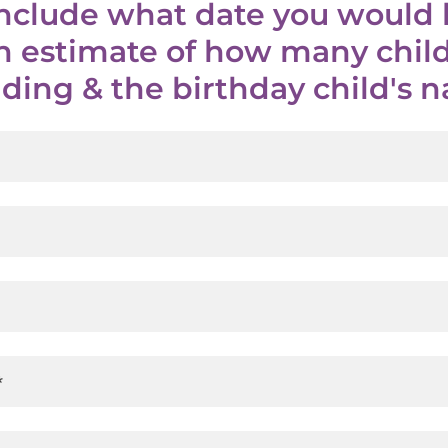
include what date you would l
an estimate of how many child
ding & the birthday child's
*