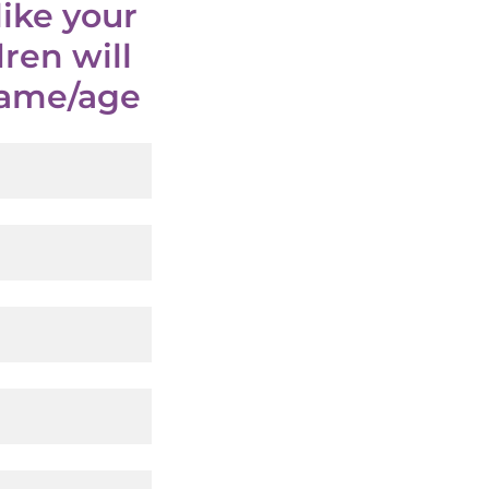
ike your
ren will
 name/age