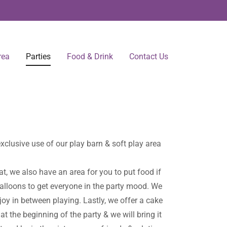
rea
Parties
Food & Drink
Contact Us
clusive use of our play barn & soft play area
 at, we also have an area for you to put food if
alloons to get everyone in the party mood. We
joy in between playing. Lastly, we offer a cake
t the beginning of the party & we will bring it