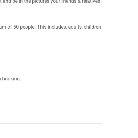
and be in the pictures your friends & relatives
m of 50 people. This includes, adults, children
n booking.